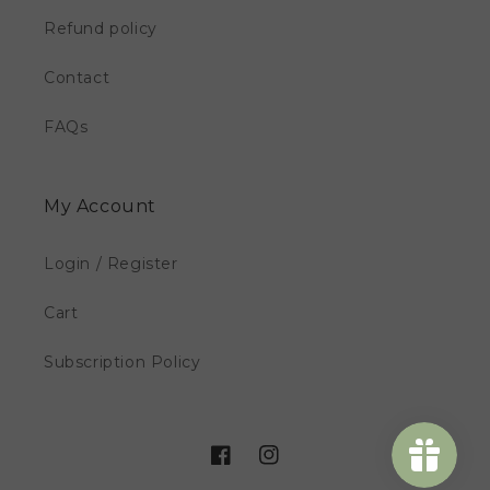
Refund policy
Contact
FAQs
My Account
Login / Register
Cart
Subscription Policy
Facebook
Instagram