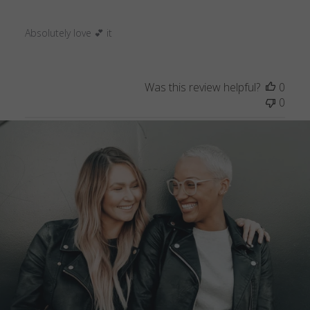
Absolutely love 💕 it
Was this review helpful?
0
0