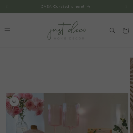
Skip to
CASA Curated is here!
content
Cart
Skip to
product
information