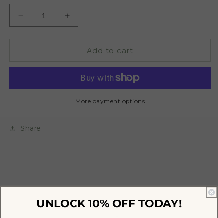
Decrease
Increase
quantity
quantity
for
for
A
A
Add to cart
Woman&#39;s
Woman&#39;s
Self
Self
Kit
Kit
More payment options
Share
UNLOCK 10% OFF
TODAY!