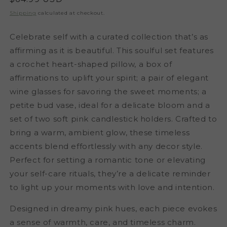
price
Shipping
calculated at checkout.
Celebrate self with a curated collection that’s as
affirming as it is beautiful. This soulful set features
a crochet heart-shaped pillow, a box of
affirmations to uplift your spirit; a pair of elegant
wine glasses for savoring the sweet moments; a
petite bud vase, ideal for a delicate bloom and a
set of two soft pink candlestick holders. Crafted to
bring a warm, ambient glow, these timeless
accents blend effortlessly with any decor style.
Perfect for setting a romantic tone or elevating
your self-care rituals, they’re a delicate reminder
to light up your moments with love and intention.
Designed in dreamy pink hues, each piece evokes
a sense of warmth, care, and timeless charm.