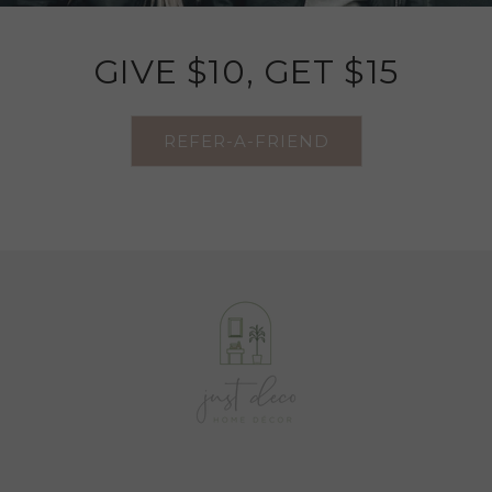
GIVE $10, GET $15
REFER-A-FRIEND