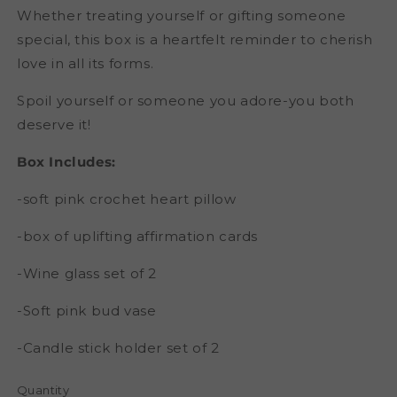
Whether treating yourself or gifting someone
special, this box is a heartfelt reminder to cherish
love in all its forms.
Spoil yourself or someone you adore-you both
deserve it!
Box Includes:
-soft pink crochet heart pillow
-box of uplifting affirmation cards
-Wine glass set of 2
-Soft pink bud vase
-Candle stick holder set of 2
Quantity