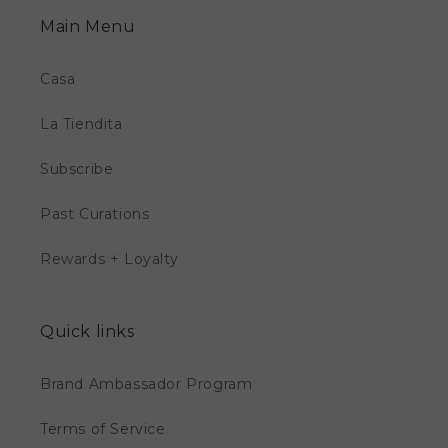
Main Menu
Casa
La Tiendita
Subscribe
Past Curations
Rewards + Loyalty
Quick links
Brand Ambassador Program
Terms of Service