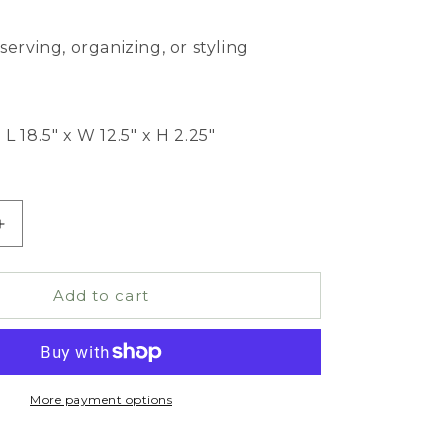
serving, organizing, or styling
L 18.5" x W 12.5" x H 2.25"
Increase
quantity
for
Wooden
Add to cart
Tapered
Tray
More payment options