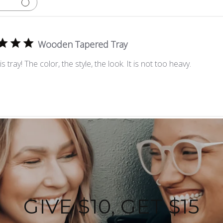
Wooden Tapered Tray
his tray! The color, the style, the look. It is not too heavy.
GIVE $10, GET $15