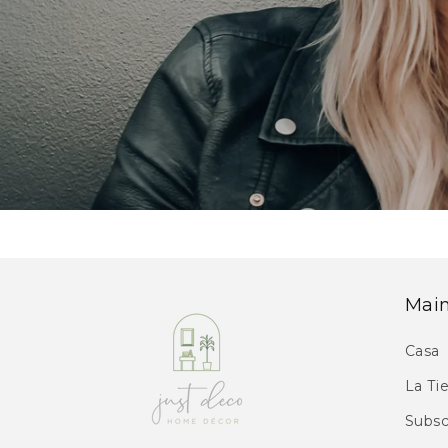
Mai
Casa
La Ti
Subsc