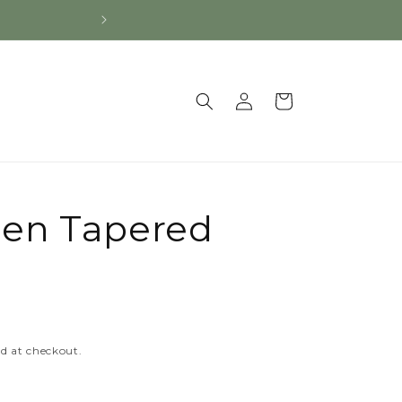
Log
Cart
in
en Tapered
d at checkout.