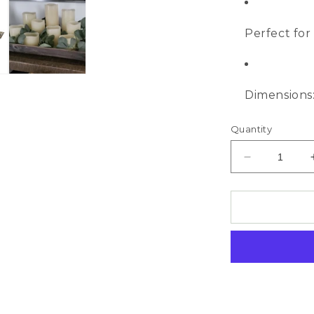
Perfect for 
Dimensions: 
Quantity
Decrease
quantity
for
Wooden
Tapered
Tray