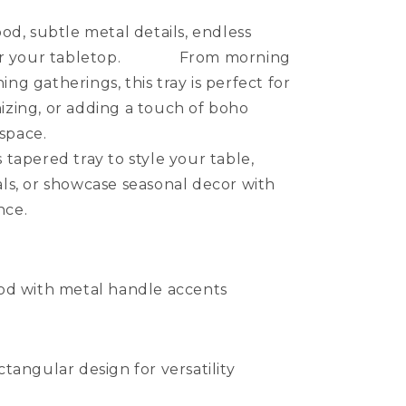
, subtle metal details, endless
s for your tabletop. From morning
ing gatherings, this tray is perfect for
nizing, or adding a touch of boho
 to any space.
ered tray to style your table,
als, or showcase seasonal decor with
nce.
od with metal handle accents
tangular design for versatility