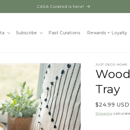
CASA Curated is here!
ita
Subscribe
Past Curations
Rewards + Loyalty
JUST DECO HOME
Wood
Tray
Regular
$24.99 USD
price
Shipping
calculate