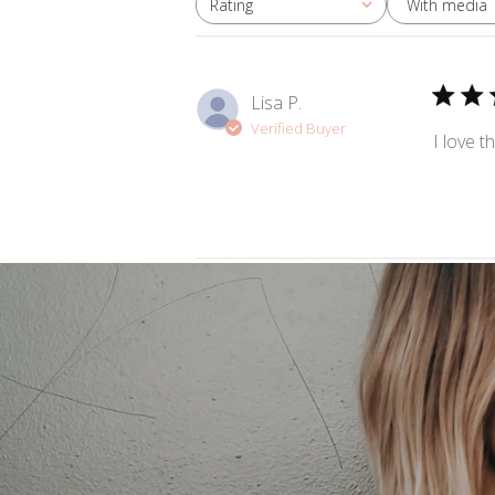
With media
Rating
All ratings
Lisa P.
Verified Buyer
I love t