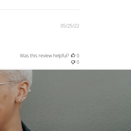
Published
05/25/22
date
Was this review helpful?
0
0