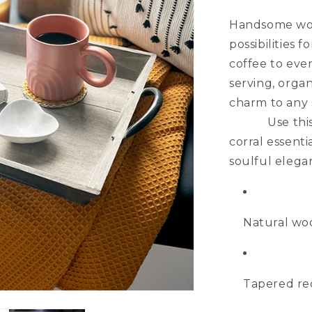
Handsome wood
possibilitie
coffee to even
serving, orga
charm
Use this tap
corral essenti
soulful elega
Natural wo
Tapered rec