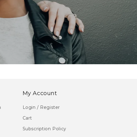
My Account
m
Login / Register
Cart
Subscription Policy