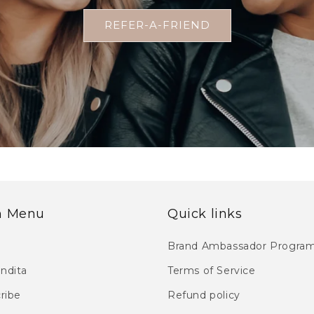
REFER-A-FRIEND
n Menu
Quick links
Brand Ambassador Progra
endita
Terms of Service
ribe
Refund policy