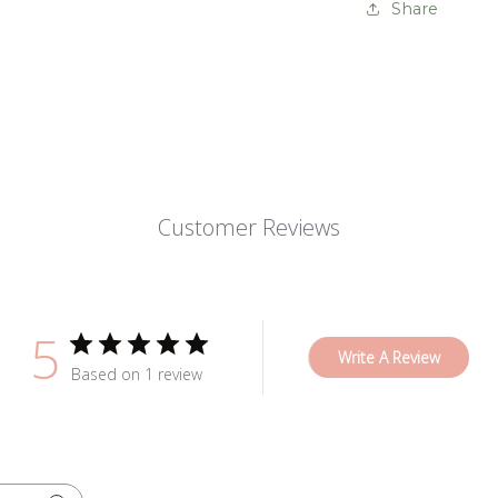
Share
Customer Reviews
5
Write A Review
Based on 1 review