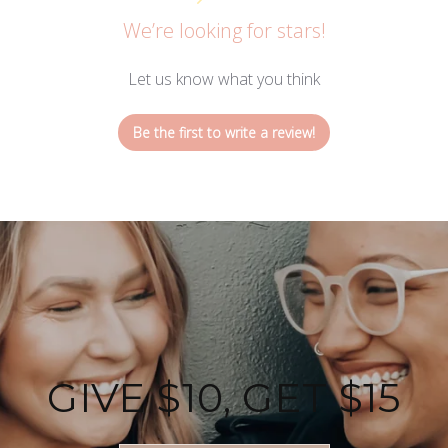
We’re looking for stars!
Let us know what you think
Be the first to write a review!
GIVE $10, GET $15