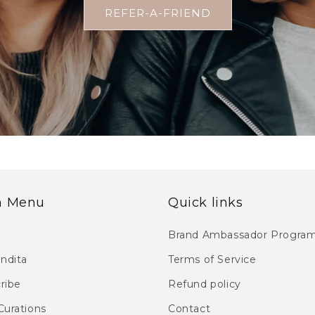
REFER-A-FRIEND
n Menu
Quick links
Brand Ambassador Progra
endita
Terms of Service
ribe
Refund policy
Curations
Contact