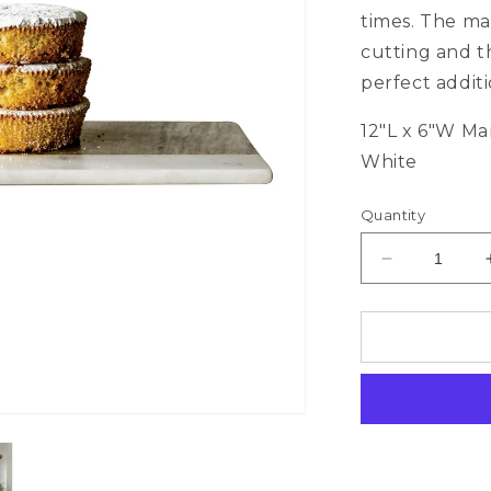
times. The mar
cutting and t
perfect addit
12"L x 6"W Ma
White
Quantity
Decrease
quantity
for
Marble
Cheese
Board/Cutti
Board