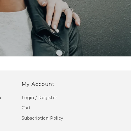
My Account
m
Login / Register
Cart
Subscription Policy