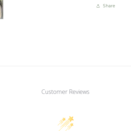
Share
Customer Reviews