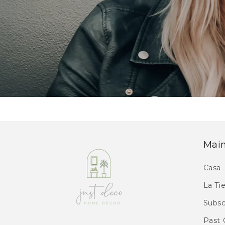
Mai
Casa
La Ti
Subsc
Past 