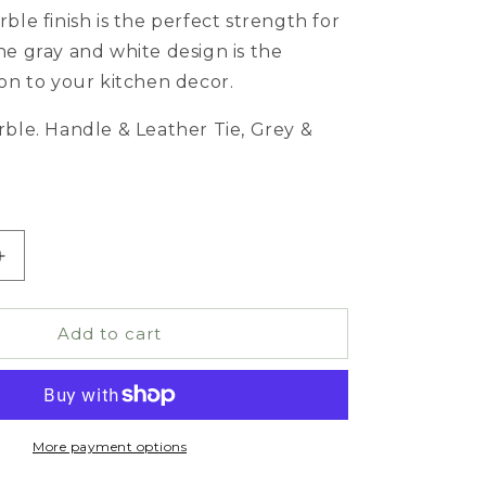
ble finish is the perfect strength for
he gray and white design is the
ion to your kitchen decor.
rble. Handle & Leather Tie, Grey &
Increase
quantity
for
Marble
Add to cart
Cheese
ng
Board/Cutting
Board
More payment options