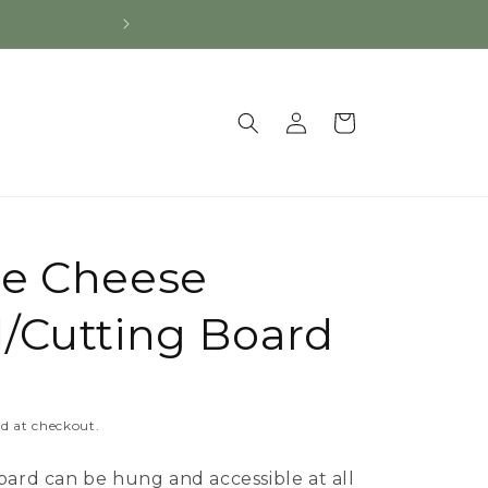
Log
Cart
in
le Cheese
/Cutting Board
d at checkout.
oard can be hung and accessible at all