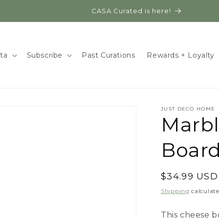
CASA Curated is here!
ita
Subscribe
Past Curations
Rewards + Loyalty
JUST DECO HOME
Marb
Board
Regular
$34.99 USD
price
Shipping
calculate
This cheese b