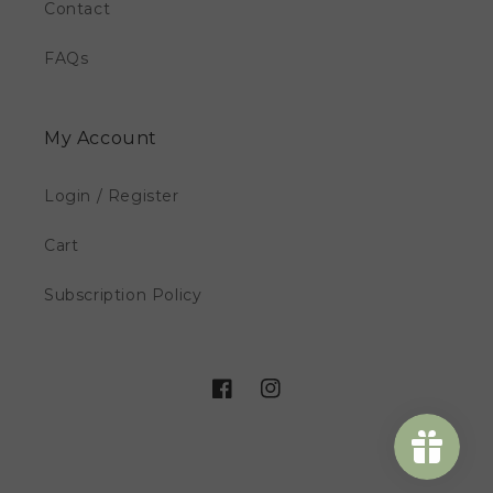
Contact
FAQs
My Account
Login / Register
Cart
Subscription Policy
Facebook
Instagram