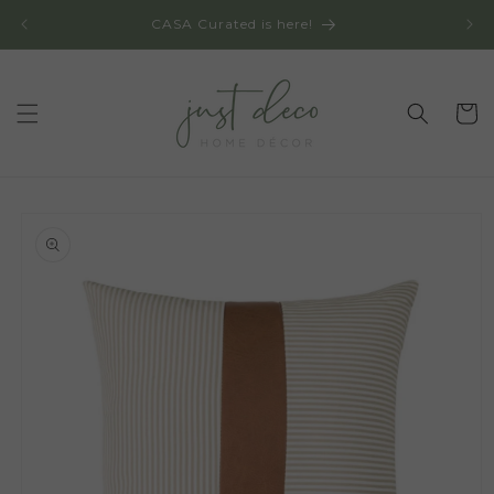
Skip to
CASA Curated is here!
content
Cart
Skip to
product
information