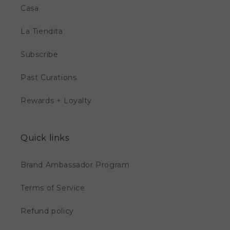
Casa
La Tiendita
Subscribe
Past Curations
Rewards + Loyalty
Quick links
Brand Ambassador Program
Terms of Service
Refund policy