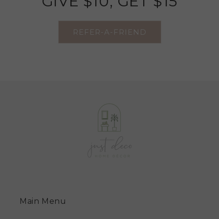
GIVE $10, GET $15
REFER-A-FRIEND
Main Menu