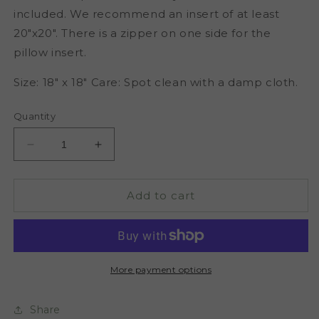
included. We recommend an insert of at least
20"x20". There is a zipper on one side for the
pillow insert.
Size: 18" x 18" Care: Spot clean with a damp cloth.
Quantity
Decrease
Increase
quantity
quantity
for
for
Janelle
Janelle
Add to cart
Throw
Throw
Pillow
Pillow
Cover
Cover
More payment options
Share