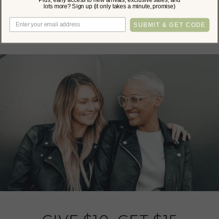
lots more? Sign up (it only takes a minute, promise)
Be the first to write a review!
SUBMIT & GET CODE