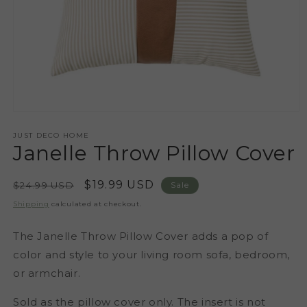
Open
media
1
JUST DECO HOME
Janelle Throw Pillow Cover
in
modal
Regular
Sale
$19.99 USD
$24.99 USD
Sale
price
price
Shipping
calculated at checkout.
The Janelle Throw Pillow Cover adds a pop of
color and style to your living room sofa, bedroom,
or armchair.
Sold as the pillow cover only. The insert is not